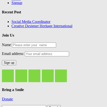
Signup
Recent Post
Social Media Coordinator
Creative Designer Heritage International
Join Us
Name
Email address:
Bring a Smile
Donate
Search