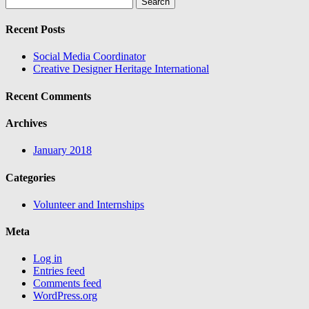
for:
Recent Posts
Social Media Coordinator
Creative Designer Heritage International
Recent Comments
Archives
January 2018
Categories
Volunteer and Internships
Meta
Log in
Entries feed
Comments feed
WordPress.org