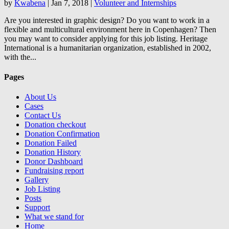
by
Kwabena
|
Jan 7, 2018
|
Volunteer and Internships
Are you interested in graphic design? Do you want to work in a
flexible and multicultural environment here in Copenhagen? Then
you may want to consider applying for this job listing. Heritage
International is a humanitarian organization, established in 2002,
with the...
Pages
About Us
Cases
Contact Us
Donation checkout
Donation Confirmation
Donation Failed
Donation History
Donor Dashboard
Fundraising report
Gallery
Job Listing
Posts
Support
What we stand for
Home