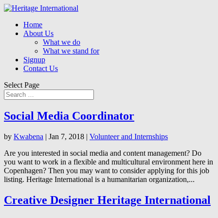
Home
About Us
What we do
What we stand for
Signup
Contact Us
Select Page
Social Media Coordinator
by
Kwabena
|
Jan 7, 2018
|
Volunteer and Internships
Are you interested in social media and content management? Do
you want to work in a flexible and multicultural environment here in
Copenhagen? Then you may want to consider applying for this job
listing. Heritage International is a humanitarian organization,...
Creative Designer Heritage International