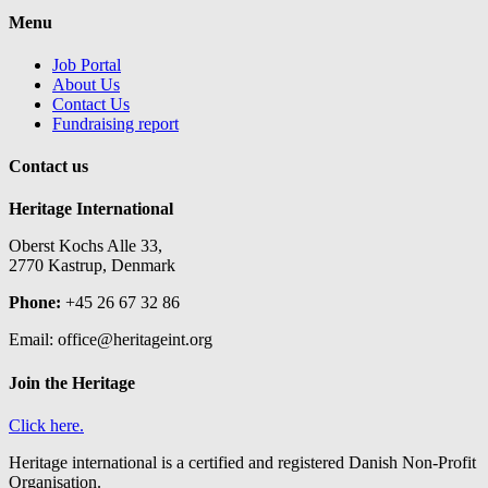
Menu
Job Portal
About Us
Contact Us
Fundraising report
Contact us
Heritage International
Oberst Kochs Alle 33,
2770 Kastrup, Denmark
Phone:
+45 26 67 32 86
Email: office@heritageint.org
Join the Heritage
Click here.
Heritage international is a certified and registered Danish Non-Profit
Organisation.