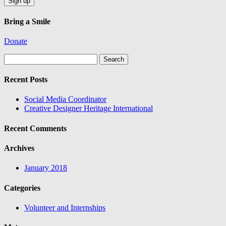
Bring a Smile
Donate
Search
for:
Recent Posts
Social Media Coordinator
Creative Designer Heritage International
Recent Comments
Archives
January 2018
Categories
Volunteer and Internships