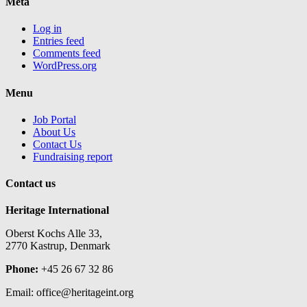
Meta
Log in
Entries feed
Comments feed
WordPress.org
Menu
Job Portal
About Us
Contact Us
Fundraising report
Contact us
Heritage International
Oberst Kochs Alle 33,
2770 Kastrup, Denmark
Phone:
+45 26 67 32 86
Email: office@heritageint.org