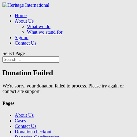
Home
About Us
What we do
What we stand for
Signup
Contact Us
Select Page
Donation Failed
We're sorry, your donation failed to process. Please try again or
contact site support.
Pages
About Us
Cases
Contact Us
Donation checkout