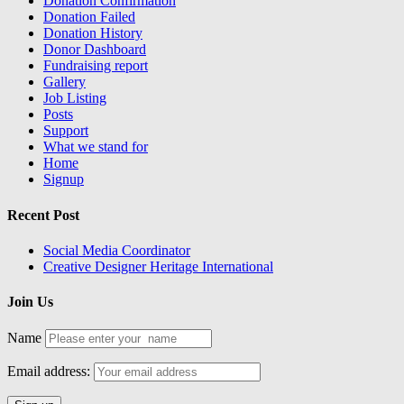
Donation Confirmation
Donation Failed
Donation History
Donor Dashboard
Fundraising report
Gallery
Job Listing
Posts
Support
What we stand for
Home
Signup
Recent Post
Social Media Coordinator
Creative Designer Heritage International
Join Us
Name
Email address: