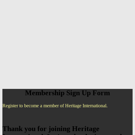
Membership Sign Up Form
Register to become a member of Heritage International.
Thank you for joining Heritage