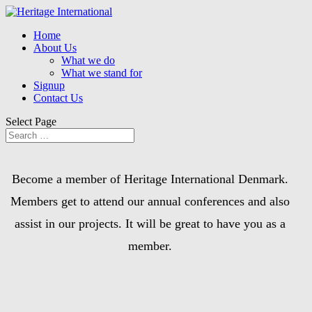
Home
About Us
What we do
What we stand for
Signup
Contact Us
Select Page
Become a member of Heritage International Denmark.
Members get to attend our annual conferences and also
assist in our projects. It will be great to have you as a
member.