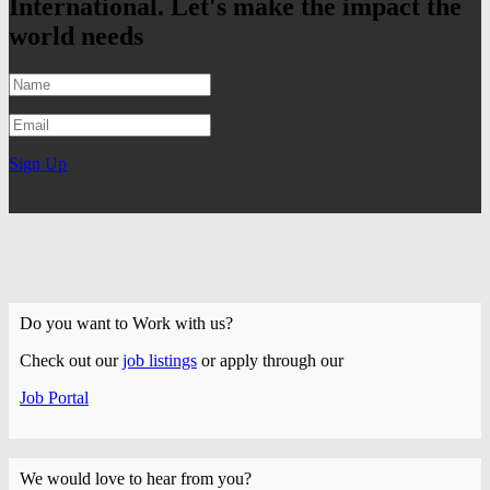
International. Let's make the impact the
world needs
Sign Up
Do you want to Work with us?
Check out our
job listings
or apply through our
Job Portal
We would love to hear from you?