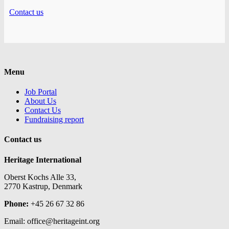
Contact us
Menu
Job Portal
About Us
Contact Us
Fundraising report
Contact us
Heritage International
Oberst Kochs Alle 33,
2770 Kastrup, Denmark
Phone:
+45 26 67 32 86
Email: office@heritageint.org